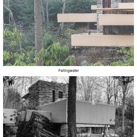
Fallingwater