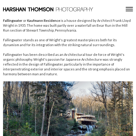
Skip to content
Toggle
Men
Fallingwater
or
Kaufmann Residence
is a house designed by Architect Frank Lloyd
Wright in 1935. The home was built partly over a waterfall on Bear Run in the Mill
Run section of Stewart Township, Pennsylvania.
Fallingwater stands as one of Wright's greatest masterpieces both for its
dynamism and for its integration with the striking natural surroundings.
Fallingwater has been described as an Architectural tour de force of Wright's
organic philosophy. Wright's passion for Japanese Architecture was strongly
reflected in the design of Fallingwater, particularly in the importance of
interpenetrating exterior and interior spaces and the strong emphasis placed on
harmony between man and nature.