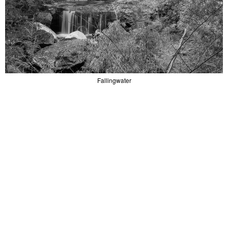
Fallingwater