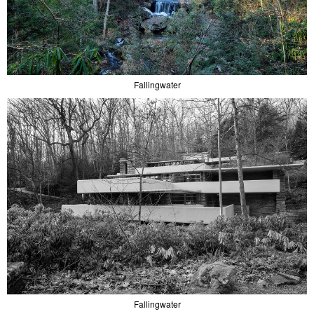
Fallingwater
Fallingwater