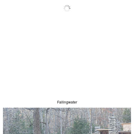
Fallingwater