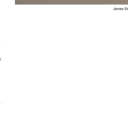
James Si
d
d