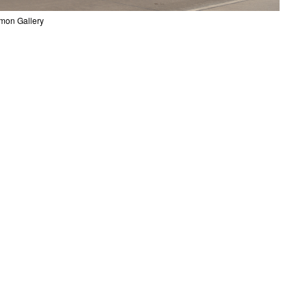
mon Gallery