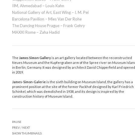
IIM, Ahmedabad – Louis Kahn
National Gallery of Art, East Wing – I. M. Pei
Barcelona Pavilion – Mies Van Der Rohe
The Dancing House Prague – Frank Gehry
MAXXI Rome – Zaha Hadid
The
James Simon Gallery
is an art gallery located between the reconstructed
Neues Museum and the Kupfergraben arm of the Spree river on Museum Islan
in Berlin, Germany. It was designed by architect David Chipperfield and opene
in 2019.
James-Simon-Galerie
is the sixth building on Museum Island, the gallery has a
prominent position at the site of the former Packhof designed by Karl Friedrich
Schinkel, which was demolished in 1938, and its design is inspired by the
construction history of Museum Island.
PAUSE
PREV
/
NEXT
SHOW THUMBNAILS