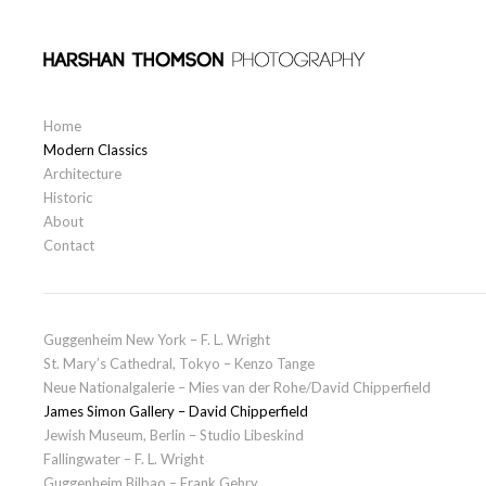
Skip to content
Primary
Home
Modern Classics
Architecture
Historic
About
Contact
Guggenheim New York – F. L. Wright
St. Mary’s Cathedral, Tokyo – Kenzo Tange
Neue Nationalgalerie – Mies van der Rohe/David Chipperfield
James Simon Gallery – David Chipperfield
Jewish Museum, Berlin – Studio Libeskind
Fallingwater – F. L. Wright
Guggenheim Bilbao – Frank Gehry